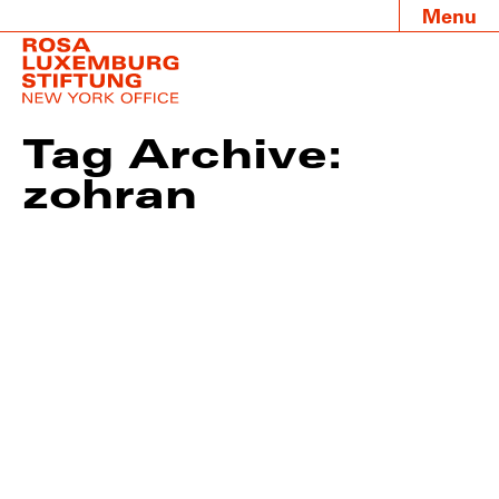
Menu
Tag Archive:
zohran