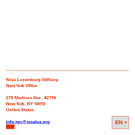
Rosa Luxemburg Stiftung
New York Office
275 Madison Ave., #2114
New York, NY 10016
United States
info.nyc@rosalux.org