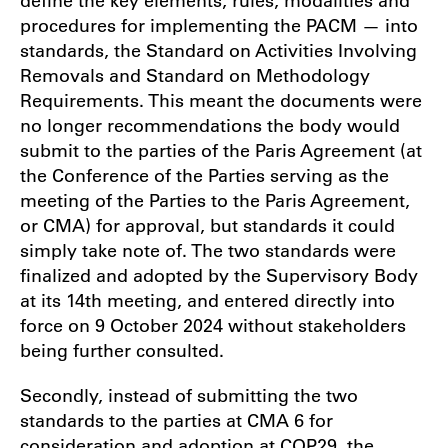
procedures for implementing the PACM — into
standards, the Standard on Activities Involving
Removals and Standard on Methodology
Requirements. This meant the documents were
no longer recommendations the body would
submit to the parties of the Paris Agreement (at
the Conference of the Parties serving as the
meeting of the Parties to the Paris Agreement,
or CMA) for approval, but standards it could
simply take note of. The two standards were
finalized and adopted by the Supervisory Body
at its 14th meeting, and entered directly into
force on 9 October 2024 without stakeholders
being further consulted.
Secondly, instead of submitting the two
standards to the parties at CMA 6 for
consideration and adoption at COP29, the