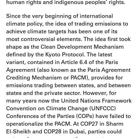
human rights and indigenous peoples’ rights.
Since the very beginning of international
climate policy, the idea of trading emissions to
achieve climate targets has been one of its
most controversial elements. The idea first took
shape as the Clean Development Mechanism
defined by the Kyoto Protocol. The latest
variant, contained in Article 6.4 of the Paris
Agreement (also known as the Paris Agreement
Crediting Mechanism or PACM), provides for
emissions trading between states, and between
states and the private sector. However, for
many years now the United Nations Framework
Convention on Climate Change (UNFCCC)
Conferences of the Parties (COPs) have failed to
operationalize the PACM. At COP27 in Sharm
El-Sheikh and COP28 in Dubai, parties could