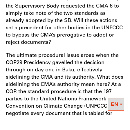
the Supervisory Body requested the CMA 6 to
simply take note of the two standards as
already adopted by the SB. Will these actions
set a precedent for other bodies in the UNFCCC
to bypass the CMA’s prerogative to adopt or
reject documents?
The ultimate procedural issue arose when the
COP29 Presidency gavelled the decision
through on day one in Baku, effectively
sidelining the CMA and its authority. What does
sidelining the CMA’s authority mean here? At a
COP, the standard procedure is that the 197
parties to the United Nations Framework
Convention on Climate Change (UNFCCC) must
negotiate every document that is tabled for
consideration and adoption. In this case, the
relevant documents were the two standards