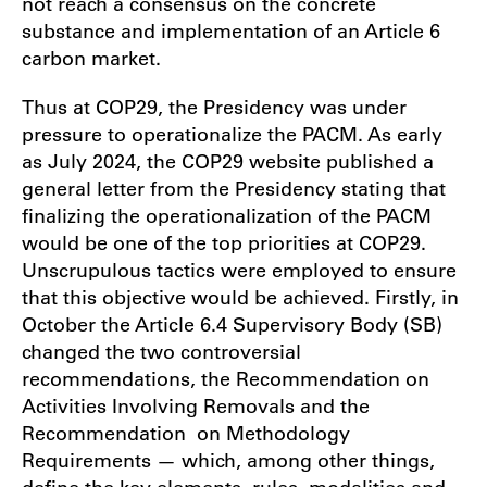
not reach a consensus on the concrete
substance and implementation of an Article 6
carbon market.
Thus at COP29, the Presidency was under
pressure to operationalize the PACM. As early
as July 2024, the COP29 website published a
general letter from the Presidency stating that
finalizing the operationalization of the PACM
would be one of the top priorities at COP29.
Unscrupulous tactics were employed to ensure
that this objective would be achieved. Firstly, in
October the Article 6.4 Supervisory Body (SB)
changed the two controversial
recommendations, the Recommendation on
Activities Involving Removals and the
Recommendation on Methodology
Requirements — which, among other things,
define the key elements, rules, modalities and