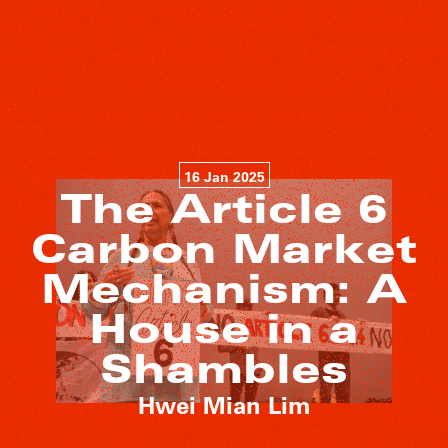
16 Jan 2025
The Article 6
Carbon Market
Mechanism: A
House in a
Shambles
Hwei Mian Lim