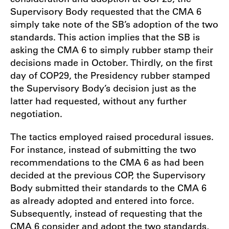
Supervisory Body requested that the CMA 6
simply take note of the SB’s adoption of the two
standards. This action implies that the SB is
asking the CMA 6 to simply rubber stamp their
decisions made in October. Thirdly, on the first
day of COP29, the Presidency rubber stamped
the Supervisory Body’s decision just as the
latter had requested, without any further
negotiation.
The tactics employed raised procedural issues.
For instance, instead of submitting the two
recommendations to the CMA 6 as had been
decided at the previous COP, the Supervisory
Body submitted their standards to the CMA 6
as already adopted and entered into force.
Subsequently, instead of requesting that the
CMA 6 consider and adopt the two standards,