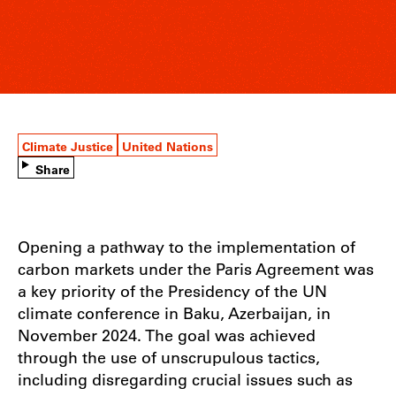
Climate Justice
United Nations
Share
Opening a pathway to the implementation of
carbon markets under the Paris Agreement was
a key priority of the Presidency of the UN
climate conference in Baku, Azerbaijan, in
November 2024. The goal was achieved
through the use of unscrupulous tactics,
including disregarding crucial issues such as