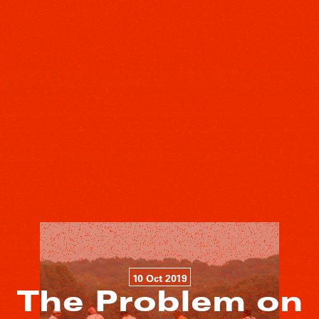
10 Oct 2019
The Problem on