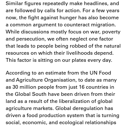
Similar figures repeatedly make headlines, and
are followed by calls for action. For a few years
now, the fight against hunger has also become
a common argument to counteract migration.
While discussions mostly focus on war, poverty
and persecution, we often neglect one factor
that leads to people being robbed of the natural
resources on which their livelihoods depend.
This factor is sitting on our plates every day.
According to an estimate from the UN Food
and Agriculture Organisation, to date as many
as 30 million people from just 16 countries in
the Global South have been driven from their
land as a result of the liberalization of global
agriculture markets. Global deregulation has
driven a food production system that is turning
social, economic, and ecological relationships