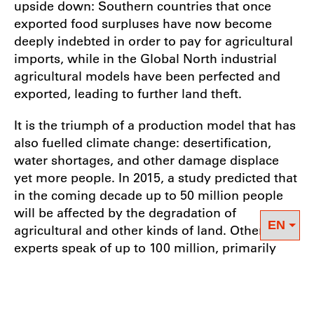
upside down: Southern countries that once
exported food surpluses have now become
deeply indebted in order to pay for agricultural
imports, while in the Global North industrial
agricultural models have been perfected and
exported, leading to further land theft.
It is the triumph of a production model that has
also fuelled climate change: desertification,
water shortages, and other damage displace
yet more people. In 2015, a study predicted that
in the coming decade up to 50 million people
will be affected by the degradation of
agricultural and other kinds of land. Other
experts speak of up to 100 million, primarily
peasants who are being robbed of their means
of existence. Most of them can expect to be
refused asylum in the North, as they are