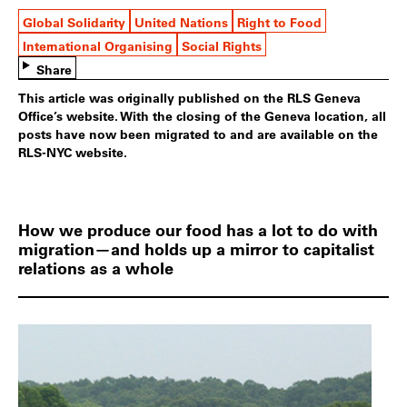
Global Solidarity
United Nations
Right to Food
International Organising
Social Rights
Share
This article was originally published on the RLS Geneva
Office’s website. With the closing of the Geneva location, all
posts have now been migrated to and are available on the
RLS-NYC website.
How we produce our food has a lot to do with
migration—and holds up a mirror to capitalist
relations as a whole