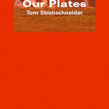
Our Plates
Tom Strohschneider