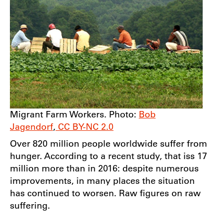
Migrant Farm Workers. Photo:
Bob
Jagendorf
,
CC BY-NC 2.0
Over 820 million people worldwide suffer from
hunger. According to a recent study, that iss 17
million more than in 2016: despite numerous
improvements, in many places the situation
has continued to worsen. Raw figures on raw
suffering.