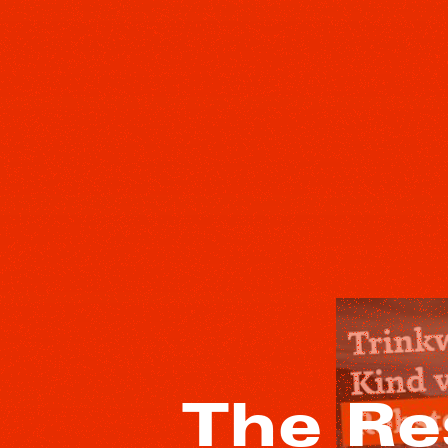
The Re