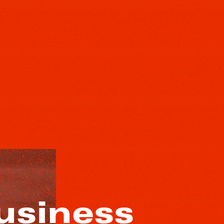
usiness