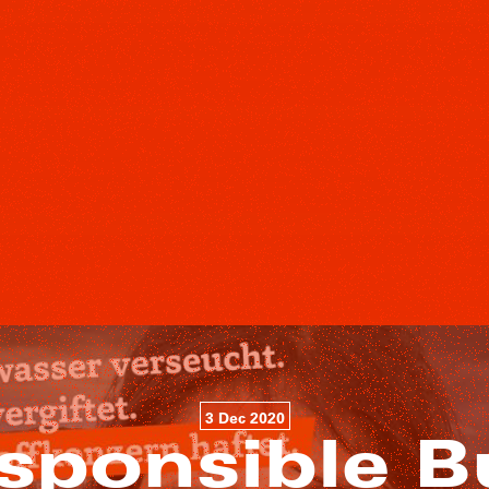
3 Dec 2020
sponsible B