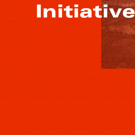
Initiativ