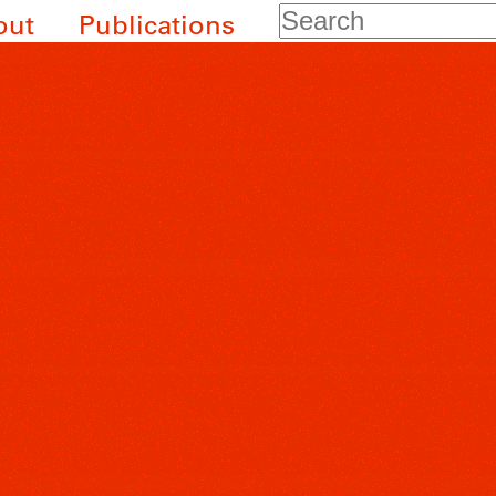
Search
out
Publications