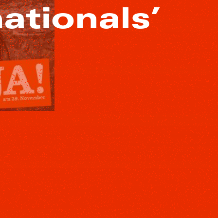
nationals’