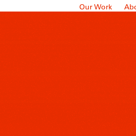
Our Work
Ab