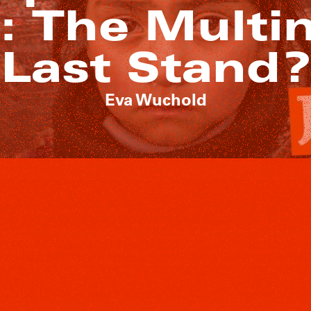
e: The Multi
Last Stand?
Eva Wuchold