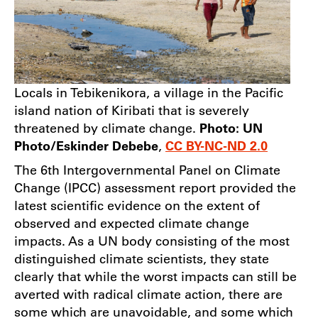
Locals in Tebikenikora, a village in the Pacific
island nation of Kiribati that is severely
threatened by climate change.
Photo: UN
Photo/Eskinder Debebe
,
CC BY-NC-ND 2.0
The 6th Intergovernmental Panel on Climate
Change (IPCC) assessment report provided the
latest scientific evidence on the extent of
observed and expected climate change
impacts. As a UN body consisting of the most
distinguished climate scientists, they state
clearly that while the worst impacts can still be
averted with radical climate action, there are
some which are unavoidable, and some which