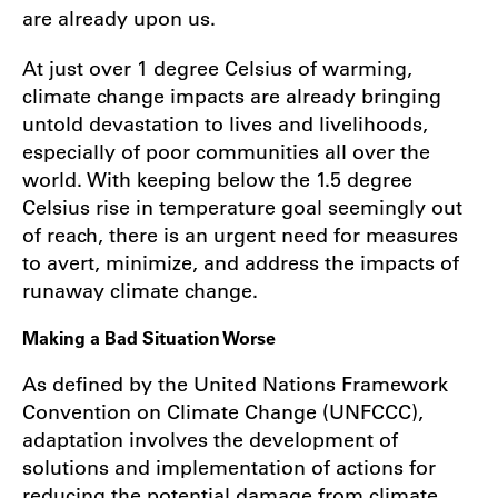
are already upon us.
At just over 1 degree Celsius of warming,
climate change impacts are already bringing
untold devastation to lives and livelihoods,
especially of poor communities all over the
world. With keeping below the 1.5 degree
Celsius rise in temperature goal seemingly out
of reach, there is an urgent need for measures
to avert, minimize, and address the impacts of
runaway climate change.
Making a Bad Situation Worse
As defined by the United Nations Framework
Convention on Climate Change (UNFCCC),
adaptation involves the development of
solutions and implementation of actions for
reducing the potential damage from climate