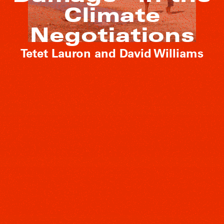
Climate
Negotiations
Tetet Lauron and David Williams