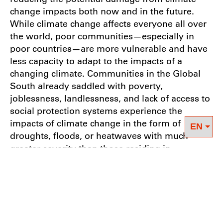
change impacts both now and in the future.
While climate change affects everyone all over
the world, poor communities—especially in
poor countries—are more vulnerable and have
less capacity to adapt to the impacts of a
changing climate. Communities in the Global
South already saddled with poverty,
joblessness, landlessness, and lack of access to
social protection systems experience the
impacts of climate change in the form of
droughts, floods, or heatwaves with much
greater severity than those residing in
industrialized countries. In this sense, climate
change acts as an additional stressor,
exacerbating pre-existing injustices and
inequalities.
It is important to also keep in mind that those