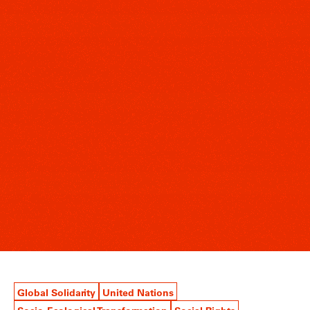
Global Solidarity
United Nations