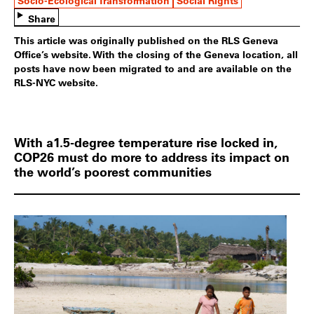
Socio-Ecological Transformation
Social Rights
Share
This article was originally published on the RLS Geneva
Office’s website. With the closing of the Geneva location, all
posts have now been migrated to and are available on the
RLS-NYC website.
With a1.5-degree temperature rise locked in,
COP26 must do more to address its impact on
the world’s poorest communities