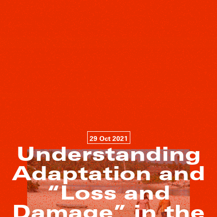
29 Oct 2021
Understanding
Adaptation and
“Loss and
Damage” in the