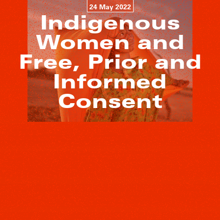
24 May 2022
Indigenous
Women and
Free, Prior and
Informed
Consent