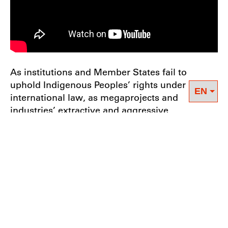
As institutions and Member States fail to
uphold Indigenous Peoples’ rights under
international law, as megaprojects and
industries’ extractive and aggressive
development projects lead to forced migration
and displacement from Indigenous ancestral
lands, Indigenous Peoples demand that
businesses and UN Member States implement
free, prior and informed consent in accordance
with the international and UN legal framework,
especially the Declaration on the Rights of
Indigenous Peoples (
UNDRIP
),
International
Labour Organization Convention 169
, the