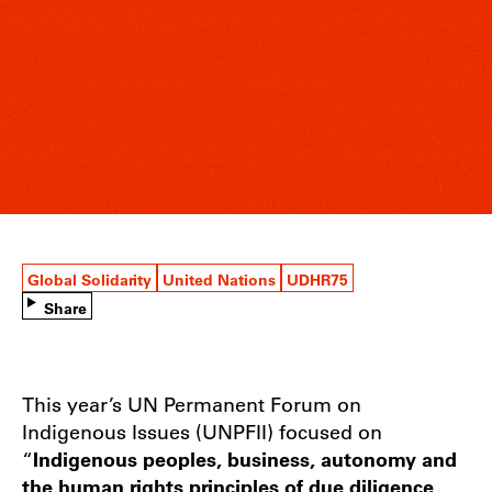
Global Solidarity
United Nations
UDHR75
Share
This year’s UN Permanent Forum on
Indigenous Issues (UNPFII) focused on
“
Indigenous peoples, business, autonomy and
the human rights principles of due diligence