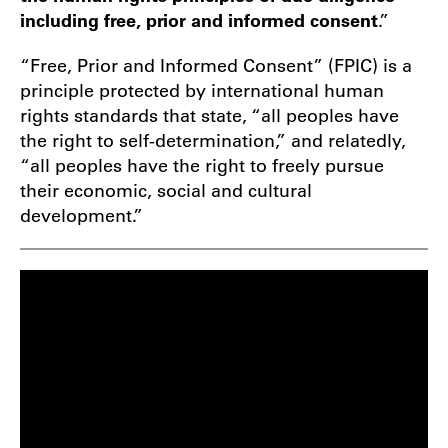
including free, prior and informed consent
.”
“Free, Prior and Informed Consent” (FPIC) is a
principle protected by international human
rights standards that state, “all peoples have
the right to self-determination,” and relatedly,
“all peoples have the right to freely pursue
their economic, social and cultural
development.”