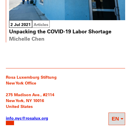
2 Jul 2021
Articles
Unpacking the COVID-19 Labor Shortage
Michelle Chen
Rosa Luxemburg Stiftung
New York Office
275 Madison Ave., #2114
New York, NY 10016
United States
info.nyc@rosalux.org