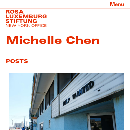
Menu
Michelle Chen
POSTS