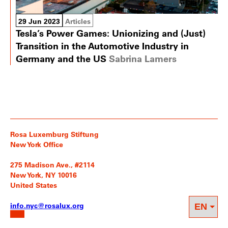
29 Jun 2023
Articles
Tesla’s Power Games: Unionizing and (Just)
Transition in the Automotive Industry in
Germany and the US
Sabrina Lamers
Rosa Luxemburg Stiftung
New York Office
275 Madison Ave., #2114
New York, NY 10016
United States
info.nyc@rosalux.org