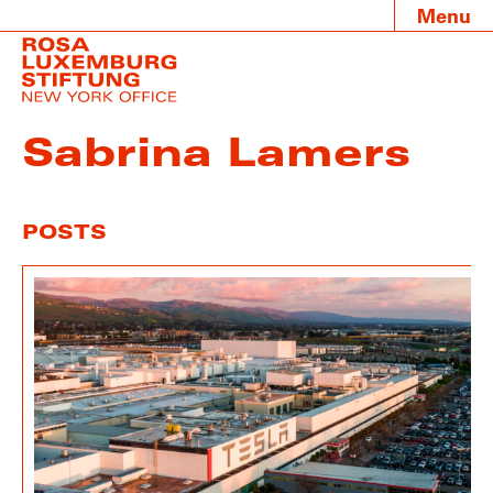
Menu
Sabrina Lamers
POSTS