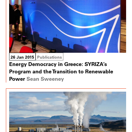
26 Jan 2015
Publications
Energy Democracy in Greece: SYRIZA’s
Program and the Transition to Renewable
Power
Sean Sweeney