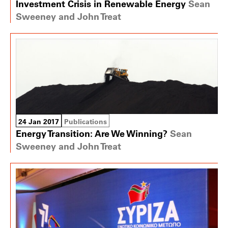
Investment Crisis in Renewable Energy
Sean
Sweeney and John Treat
24 Jan 2017
Publications
Energy Transition: Are We Winning?
Sean
Sweeney and John Treat