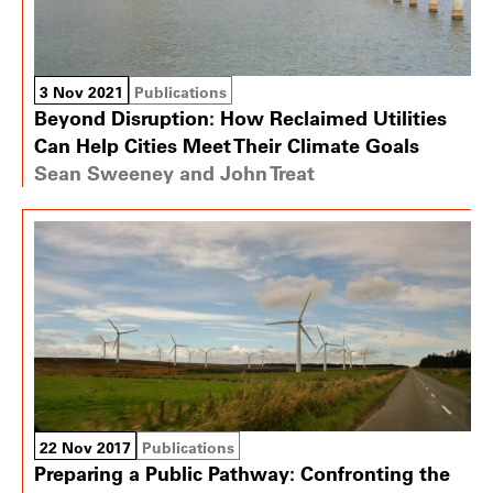
3 Nov 2021
Publications
Beyond Disruption: How Reclaimed Utilities
Can Help Cities Meet Their Climate Goals
Sean Sweeney and John Treat
22 Nov 2017
Publications
Preparing a Public Pathway: Confronting the