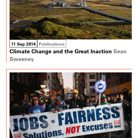
11 Sep 2014
Publications
Climate Change and the Great Inaction
Sean
Sweeney