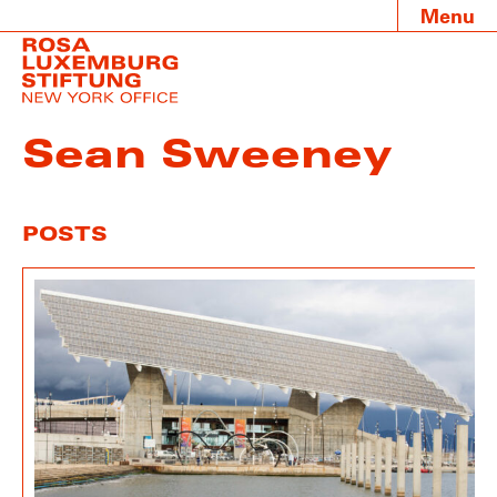
Menu
Sean Sweeney
POSTS