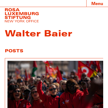
Menu
Walter Baier
POSTS