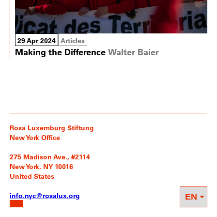
29 Apr 2024
Articles
Making the Difference
Walter Baier
Rosa Luxemburg Stiftung
New York Office
275 Madison Ave., #2114
New York, NY 10016
United States
info.nyc@rosalux.org