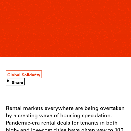
Global Solidarity
Share
Rental markets everywhere are being overtaken
by a cresting wave of housing speculation.
Pandemic-era rental deals for tenants in both
high- and low-cost cities have given way to 100