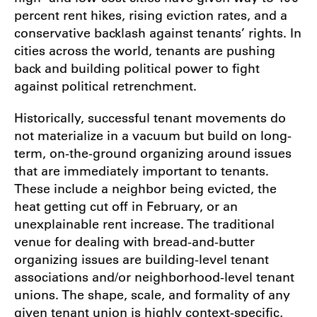
percent rent hikes, rising eviction rates, and a
conservative backlash against tenants’ rights. In
cities across the world, tenants are pushing
back and building political power to fight
against political retrenchment.
Historically, successful tenant movements do
not materialize in a vacuum but build on long-
term, on-the-ground organizing around issues
that are immediately important to tenants.
These include a neighbor being evicted, the
heat getting cut off in February, or an
unexplainable rent increase. The traditional
venue for dealing with bread-and-butter
organizing issues are building-level tenant
associations and/or neighborhood-level tenant
unions. The shape, scale, and formality of any
given tenant union is highly context-specific,