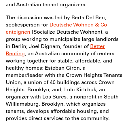
and Australian tenant organizers.
The discussion was led by Berta Del Ben,
spokesperson for
Deutsche Wohnen & Co
enteignen
(Socialize Deutsche Wohnen), a
group working to municipalize large landlords
in Berlin; Joel Dignam, founder of
Better
Renting
, an Australian community of renters
working together for stable, affordable, and
healthy homes; Esteban Girón, a
member/leader with the Crown Heights Tenants
Union, a union of 40 buildings across Crown
Heights, Brooklyn; and, Lulu Kirtchuk, an
organizer with Los Sures, a nonprofit in South
Williamsburg, Brooklyn, which organizes
tenants, develops affordable housing, and
provides direct services to the community.