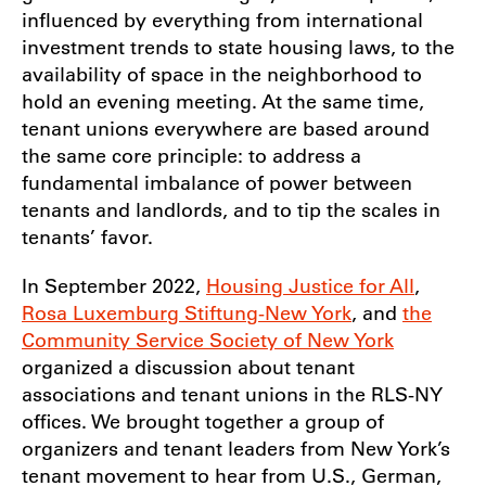
influenced by everything from international
investment trends to state housing laws, to the
availability of space in the neighborhood to
hold an evening meeting. At the same time,
tenant unions everywhere are based around
the same core principle: to address a
fundamental imbalance of power between
tenants and landlords, and to tip the scales in
tenants’ favor.
In September 2022,
Housing Justice for All
,
Rosa Luxemburg Stiftung-New York
, and
the
Community Service Society of New York
organized a discussion about tenant
associations and tenant unions in the RLS-NY
offices. We brought together a group of
organizers and tenant leaders from New York’s
tenant movement to hear from U.S., German,