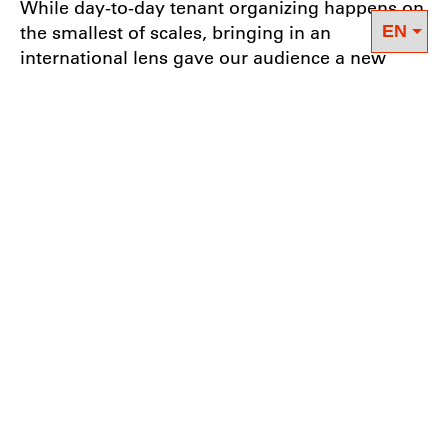
While day-to-day tenant organizing happens on
the smallest of scales, bringing in an
international lens gave our audience a new
perspective on strategy and tactics. The
discussion provided a moment for participating
organizers and tenant leaders to reflect on their
work and challenge outcomes they deem
“reasonable”. For example, in New York City,
the socialization of privately owned apartment
buildings doesn’t seem like an immediate
possibility. However, DWE’s ongoing
socialization campaign in Berlin helped
normalize the concept for some participants,
making it seem both reasonable and possible.
The discussion with Berta, Joel, Esteban, and
Lulu approached the mechanics of building
tenant power from multiple angles, covered