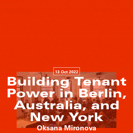
13 Oct 2022
Building Tenant
Power in Berlin,
Australia, and
New York
Oksana Mironova