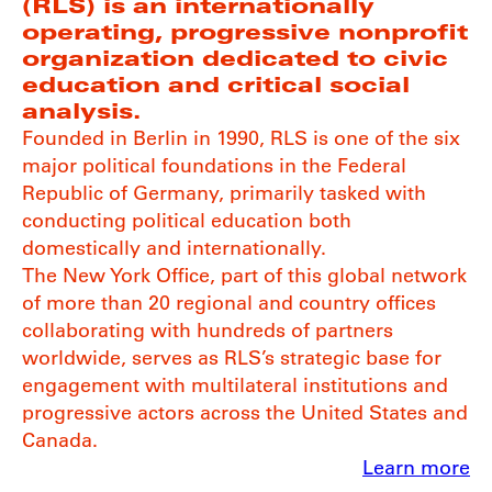
(RLS) is an internationally
operating, progressive nonprofit
organization dedicated to civic
education and critical social
analysis.
Founded in Berlin in 1990, RLS is one of the six
major political foundations in the Federal
Republic of Germany, primarily tasked with
conducting political education both
domestically and internationally.
The New York Office, part of this global network
of more than 20 regional and country offices
collaborating with hundreds of partners
worldwide, serves as RLS’s strategic base for
engagement with multilateral institutions and
progressive actors across the United States and
Canada.
Learn more