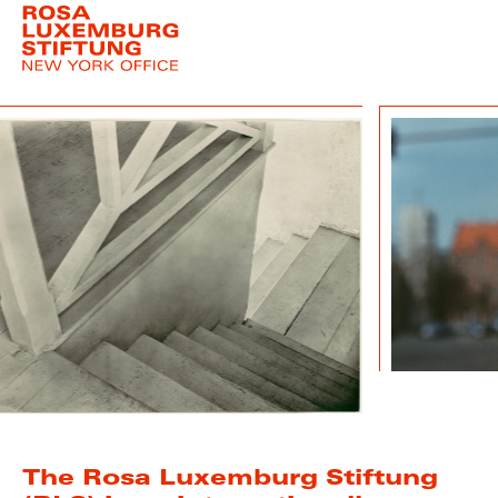
The Rosa Luxemburg Stiftung