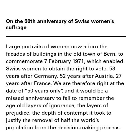
On the 50th anniversary of Swiss women’s
suffrage
Large portraits of women now adorn the
facades of buildings in the old town of Bern, to
commemorate 7 February 1971, which enabled
Swiss women to obtain the right to vote. 53
years after Germany, 52 years after Austria, 27
years after France. We are therefore right at the
date of “50 years only”, and it would be a
missed anniversary to fail to remember the
age-old layers of ignorance, the layers of
prejudice, the depth of contempt it took to
justify the removal of half the world’s
population from the decision-making process.