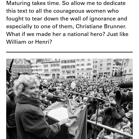
Maturing takes time. So allow me to dedicate
this text to all the courageous women who
fought to tear down the wall of ignorance and
especially to one of them, Christiane Brunner.
What if we made her a national hero? Just like
William or Henri?