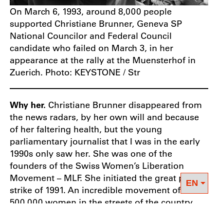
On March 6, 1993, around 8,000 people
supported Christiane Brunner, Geneva SP
National Councilor and Federal Council
candidate who failed on March 3, in her
appearance at the rally at the Muensterhof in
Zuerich. Photo: KEYSTONE / Str
Why her.
Christiane Brunner disappeared from
the news radars, by her own will and because
of her faltering health, but the young
parliamentary journalist that I was in the early
1990s only saw her. She was one of the
founders of the Swiss Women’s Liberation
Movement – MLF. She initiated the great purple
strike of 1991. An incredible movement of
500,000 women in the streets of the country.
She was uncompromising in her defence of