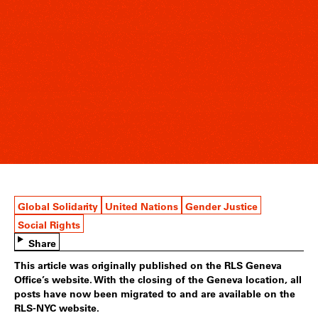
Global Solidarity
United Nations
Gender Justice
Social Rights
Share
This article was originally published on the RLS Geneva
Office’s website. With the closing of the Geneva location, all
posts have now been migrated to and are available on the
RLS-NYC website.