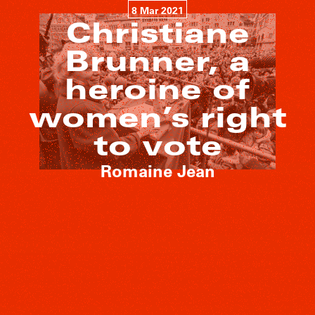
8 Mar 2021
Christiane
Brunner, a
heroine of
women’s right
to vote
Romaine Jean