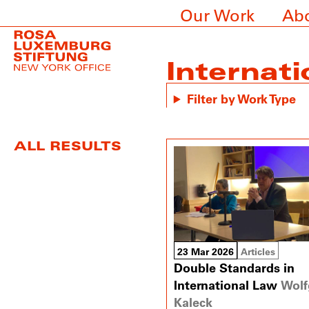
Our Work
Ab
Internati
Filter by Work Type
ALL RESULTS
23 Mar 2026
Articles
Double Standards in
International Law
Wolf
Kaleck