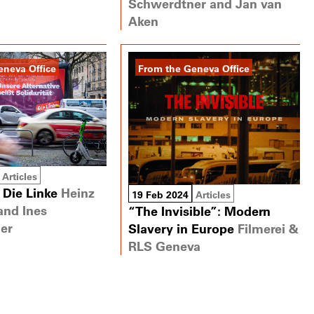
Schwerdtner and Jan van
Aken
eneva Office
From the Geneva Office
Articles
 Die Linke
Heinz
19 Feb 2024
Articles
and Ines
“The Invisible”: Modern
er
Slavery in Europe
Filmerei &
RLS Geneva