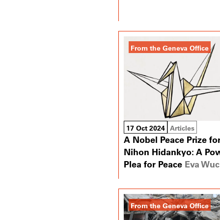
From the Geneva Office
17 Oct 2024
Articles
A Nobel Peace Prize fo
Nihon Hidankyo: A Pow
Plea for Peace
Eva Wuc
From the Geneva Office