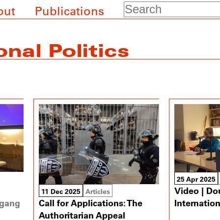
Search
out
Publications
onal Politics
25 Apr 2025
Video | Do
11 Dec 2025
Articles
gang
Internatio
Call for Applications: The
Authoritarian Appeal