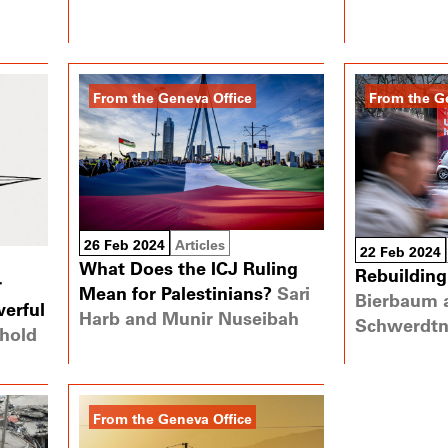
From the Geneva Office
From the G
26 Feb 2024
Articles
22 Feb 2024
What Does the ICJ Ruling
Rebuilding
r
Mean for Palestinians?
Sari
Bierbaum 
erful
Harb and Munir Nuseibah
Schwerdtn
hold
From the Geneva Office