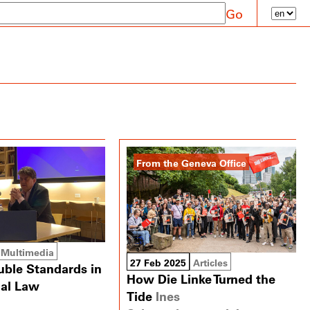
Go
From the Geneva Office
Multimedia
27 Feb 2025
Articles
uble Standards in
How Die Linke Turned the
nal Law
Tide
Ines