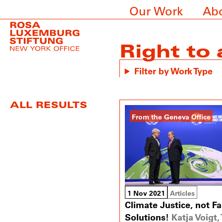
Our Work
Ab
Right to
Filter by Work Type
ALL RESULTS
From the Geneva Office
1 Nov 2021
Articles
Climate Justice, not Fa
Solutions!
Katja Voigt, 