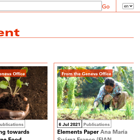
Go
ent
eneva Office
From the Geneva Office
ublications
6 Jul 2021
Publications
ing towards
Elements Paper
Ana María
free Food
Suárez Franco (FIAN