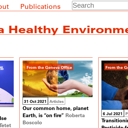
Search
out
Publications
 a Healthy Environm
From the Geneva Office
From the G
31 Oct 2021
Articles
Our common home, planet
6 Jul 2021
P
Earth, is “on fire”
Roberta
lse
Transition
Boscolo
Tetet
Pesticide-