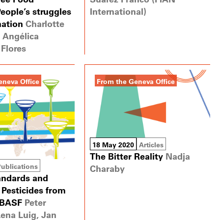
eople’s struggles
International)
nation
Charlotte
 Angélica
Flores
eneva Office
From the Geneva Office
18 May 2020
Articles
The Bitter Reality
Nadja
Publications
Charaby
andards and
Pesticides from
 BASF
Peter
Lena Luig, Jan