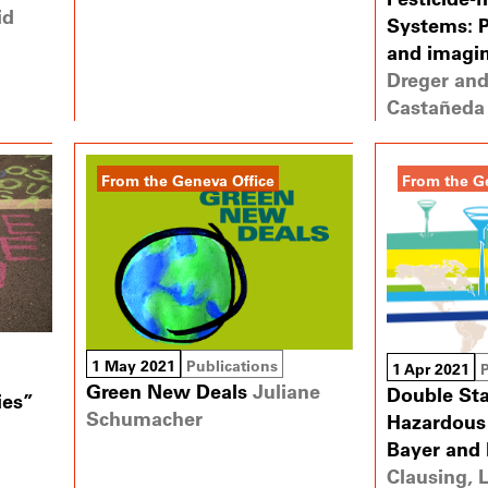
id
Systems: P
and imagi
Dreger and
Castañeda 
From the Geneva Office
From the G
1 May 2021
Publications
1 Apr 2021
Green New Deals
Juliane
Double St
ies”
Schumacher
Hazardous 
Bayer and
Clausing, 