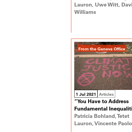
Lauron, Uwe Witt, Dav
Williams
From the Geneva Office
1 Jul 2021
Articles
“You Have to Address
Fundamental Inequalit
Patricia Bohland, Tetet
Lauron, Vincente Paolo