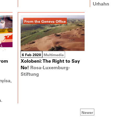
Urhahn
From the Geneva Office
6 Feb 2020
Multimedia
from
Xolobeni: The Right to Say
No!
Rosa-Luxemburg-
Stiftung
yisa,
a.
Newer