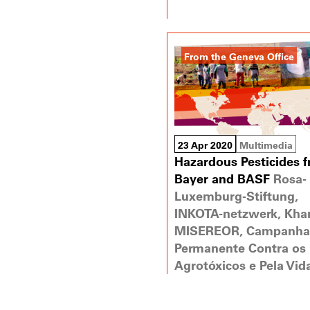
From the Geneva Office
23 Apr 2020
Multimedia
Hazardous Pesticides 
Bayer and BASF
Rosa-
Luxemburg-Stiftung,
INKOTA-netzwerk, Khan
MISEREOR, Campanha
Permanente Contra os
Agrotóxicos e Pela Vid