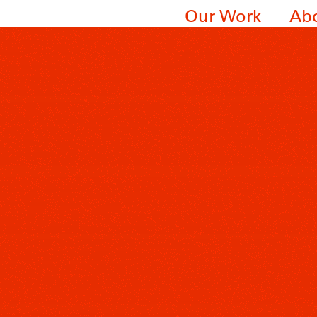
Our Work
Ab