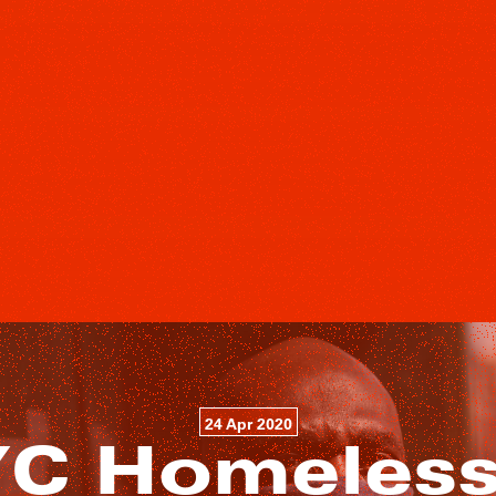
24 Apr 2020
C Homeless 