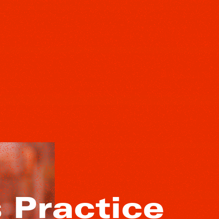
Practice