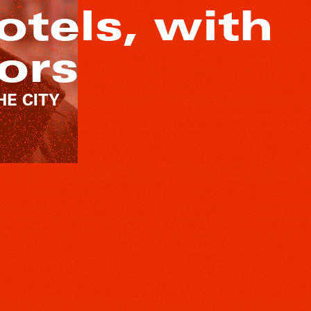
otels, with
ors
THE CITY