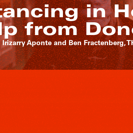
tancing in H
lp from Don
 Irizarry Aponte and Ben Fractenberg, 