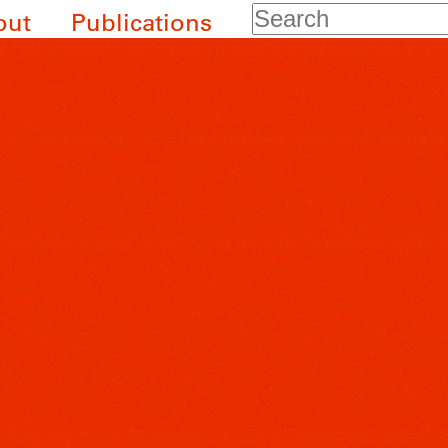
Search
out
Publications