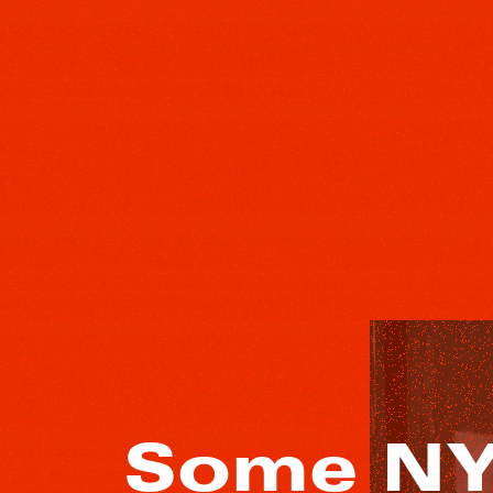
Some NY