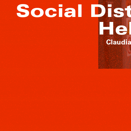
Social Dis
He
Claudia