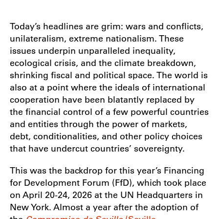
Today’s headlines are grim: wars and conflicts,
unilateralism, extreme nationalism. These
issues underpin unparalleled inequality,
ecological crisis, and the climate breakdown,
shrinking fiscal and political space. The world is
also at a point where the ideals of international
cooperation have been blatantly replaced by
the financial control of a few powerful countries
and entities through the power of markets,
debt, conditionalities, and other policy choices
that have undercut countries’ sovereignty.
This was the backdrop for this year’s Financing
for Development Forum (FfD), which took place
on April 20-24, 2026 at the UN Headquarters in
New York. Almost a year after the adoption of