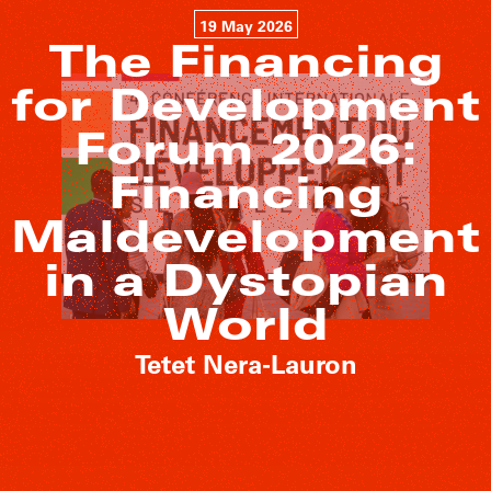
19 May 2026
The Financing
for Development
Forum 2026:
Financing
Maldevelopment
in a Dystopian
World
Tetet Nera-Lauron