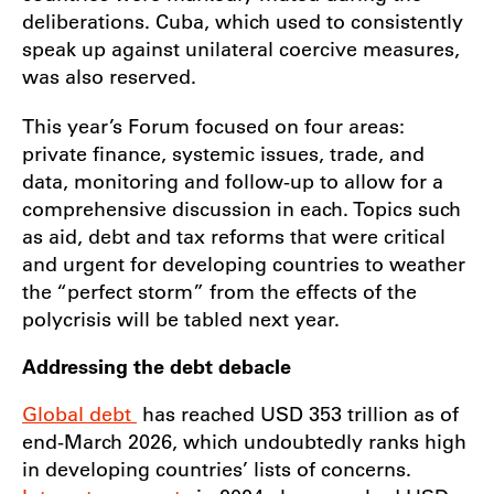
deliberations. Cuba, which used to consistently
speak up against unilateral coercive measures,
was also reserved.
This year’s Forum focused on four areas:
private finance, systemic issues, trade, and
data, monitoring and follow-up to allow for a
comprehensive discussion in each. Topics such
as aid, debt and tax reforms that were critical
and urgent for developing countries to weather
the “perfect storm” from the effects of the
polycrisis will be tabled next year.
Addressing the debt debacle
Global debt
has reached USD 353 trillion as of
end-March 2026, which undoubtedly ranks high
in developing countries’ lists of concerns.