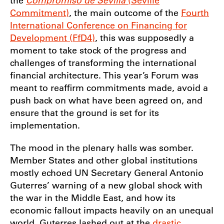
the
Compromiso de Sevilla
(Seville
Commitment)
, the main outcome of the
Fourth
International Conference on Financing for
Development (FfD4)
, this was supposedly a
moment to take stock of the progress and
challenges of transforming the international
financial architecture. This year’s Forum was
meant to reaffirm commitments made, avoid a
push back on what have been agreed on, and
ensure that the ground is set for its
implementation.
The mood in the plenary halls was somber.
Member States and other global institutions
mostly echoed UN Secretary General Antonio
Guterres’ warning of a new global shock with
the war in the Middle East, and how its
economic fallout impacts heavily on an unequal
world. Guterres lashed out at the
drastic