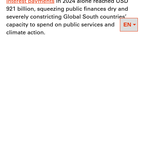
Interest payments
in 2024 alone reached USD
921 billion, squeezing public finances dry and
severely constricting Global South countries’
capacity to spend on public services and
climate action.
Throughout the FfD week, and in the wake of
developing countries’ repeated calls for a
greater voice in the decision-making of
international financial institutions, there was
notable reference to the
Borrowers’ Platform
as
a positive direct outcome of the Sevilla
conference. Launched during the IMF-WB
Spring Meetings in Washington D.C. a week
before the FfD Forum, the Borrowers’ Platform
aims to “improve coordination and peer
learning” among borrower countries. It
remains to be seen if this platform can provide
the space for debtor countries to collectively