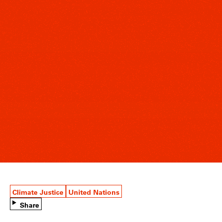
Climate Justice
United Nations
Share