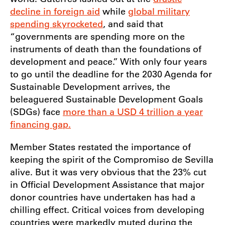
decline in foreign aid
while
global military
spending skyrocketed
, and said that
“governments are spending more on the
instruments of death than the foundations of
development and peace.” With only four years
to go until the deadline for the 2030 Agenda for
Sustainable Development arrives, the
beleaguered Sustainable Development Goals
(SDGs) face
more than a USD 4 trillion a year
financing gap.
Member States restated the importance of
keeping the spirit of the Compromiso de Sevilla
alive. But it was very obvious that the 23% cut
in Official Development Assistance that major
donor countries have undertaken has had a
chilling effect. Critical voices from developing
countries were markedly muted during the