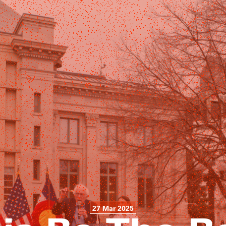
27 Mar 2025