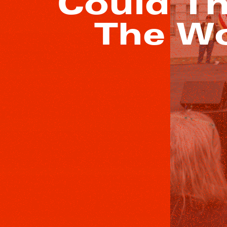
Could Th
The Wo