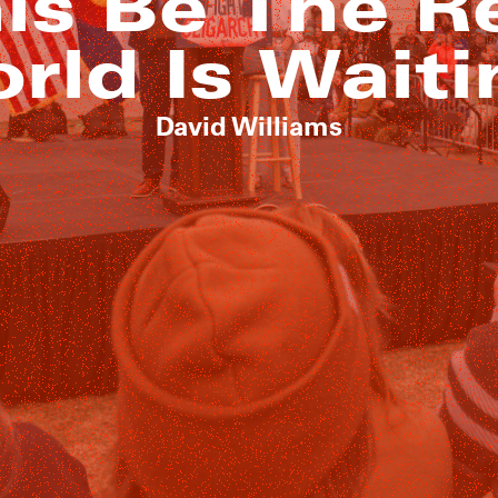
is Be The R
rld Is Waiti
David Williams