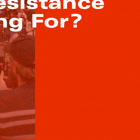
esistance
ng For?