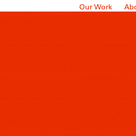
Our Work
Ab