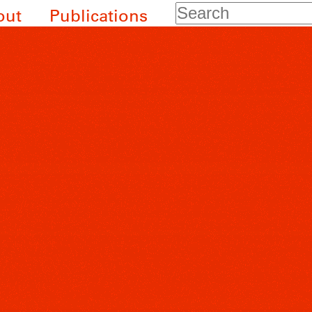
Search
out
Publications