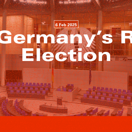
6 Feb 2025
 Germany’s 
Election