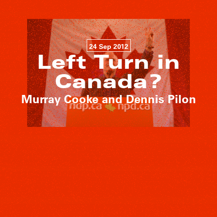
24 Sep 2012
Left Turn in
Canada?
Murray Cooke and Dennis Pilon