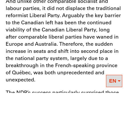
And unlike other comparable socialist and
labour parties, it did not displace the traditional
reformist Liberal Party. Arguably the key barrier
to the Canadian left has been the continued
viability of the Canadian Liberal Party, long
after comparable liberal parties have waned in
Europe and Australia. Therefore, the sudden
increase in seats and shift into second place in
the national party system, largely due to a
breakthrough in the French-speaking province
of Québec, was both unprecedented and
unexpected.
The NDP’s success particularly surprised those
pundits who had argued that Canadians have
simply not been interested in its mild social
democratic policy mix, or that American
influences have tempered Canadian political
collectivism. However, these “explanations”