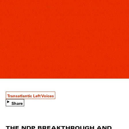
Transatlantic Left Voices
Share
THE NDP BREAKTHROUGH AND