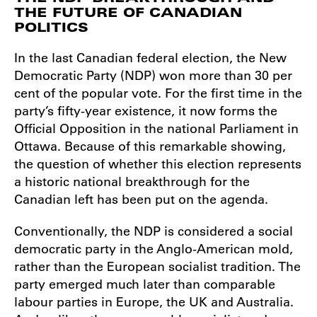
THE FUTURE OF CANADIAN
POLITICS
In the last Canadian federal election, the New
Democratic Party (NDP) won more than 30 per
cent of the popular vote. For the first time in the
party’s fifty-year existence, it now forms the
Official Opposition in the national Parliament in
Ottawa. Because of this remarkable showing,
the question of whether this election represents
a historic national breakthrough for the
Canadian left has been put on the agenda.
Conventionally, the NDP is considered a social
democratic party in the Anglo-American mold,
rather than the European socialist tradition. The
party emerged much later than comparable
labour parties in Europe, the UK and Australia.