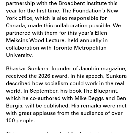
partnership with the Broadbent Institute this
year for the first time. The Foundation’s New
York office, which is also responsible for
Canada, made this collaboration possible. We
partnered with them for this year’s Ellen
Meiksins Wood Lecture, held annually in
collaboration with Toronto Metropolitan
University.
Bhaskar Sunkara, founder of Jacobin magazine,
received the 2026 award. In his speech, Sunkara
described how socialism could work in the real
world. In September, his book The Blueprint,
which he co-authored with Mike Beggs and Ben
Burgis, will be published. His remarks were met
with great applause from the audience of over
100 people.