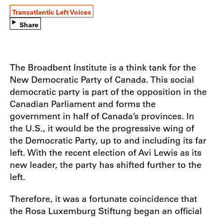
Transatlantic Left Voices
Share
The Broadbent Institute is a think tank for the
New Democratic Party of Canada. This social
democratic party is part of the opposition in the
Canadian Parliament and forms the
government in half of Canada’s provinces. In
the U.S., it would be the progressive wing of
the Democratic Party, up to and including its far
left. With the recent election of Avi Lewis as its
new leader, the party has shifted further to the
left.
Therefore, it was a fortunate coincidence that
the Rosa Luxemburg Stiftung began an official