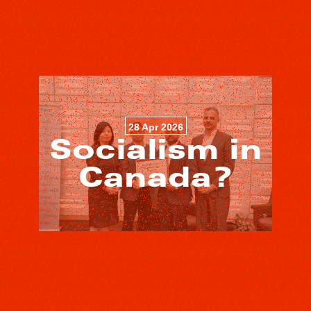
28 Apr 2026
Socialism in
Canada?