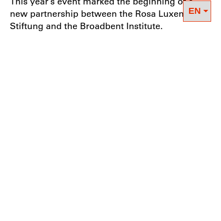
This year’s event marked the beginning of a
new partnership between the Rosa Luxemburg
Stiftung and the Broadbent Institute.