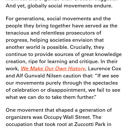
And yet, globally social movements endure.
For generations, social movements and the
people they bring together have served as the
tenacious and relentless prosecutors of
progress, helping societies envision that
another world is possible. Crucially, they
continue to provide sources of great knowledge
creation, ripe for learning and critique. In their
work,
We Make Our Own History
, Laurence Cox
and Alf Gunvald Nilsen caution that: “If we see
our movements purely through the spectacles
of celebration or disappointment, we fail to see
what we can do to take them further.”
One movement that shaped a generation of
organizers was Occupy Wall Street. The
occupation that took root at Zuccotti Park in