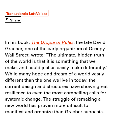
Transatlantic Left Voices
Share
In his book,
The Utopia of Rules
, the late David
Graeber, one of the early organizers of Occupy
Wall Street, wrote: “The ultimate, hidden truth
of the world is that it is something that we
make, and could just as easily make differently.”
While many hope and dream of a world vastly
different than the one we live in today, the
current design and structures have shown great
resilience to even the most compelling calls for
systemic change. The struggle of remaking a
new world has proven more difficult to
manifest and organize than Graeber suggests.