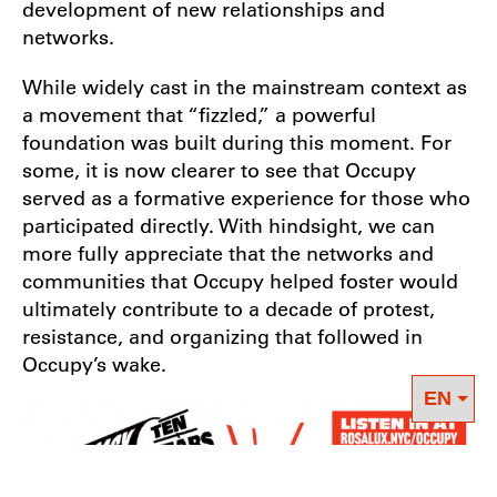
development of new relationships and
networks.
While widely cast in the mainstream context as
a movement that “fizzled,” a powerful
foundation was built during this moment. For
some, it is now clearer to see that Occupy
served as a formative experience for those who
participated directly. With hindsight, we can
more fully appreciate that the networks and
communities that Occupy helped foster would
ultimately contribute to a decade of protest,
resistance, and organizing that followed in
Occupy’s wake.