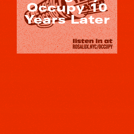
Occupy 10
Years Later