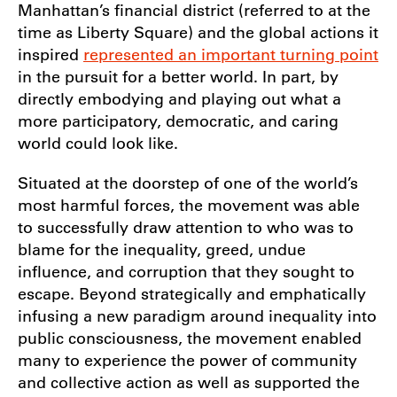
Manhattan’s financial district (referred to at the
time as Liberty Square) and the global actions it
inspired
represented an important turning point
in the pursuit for a better world. In part, by
directly embodying and playing out what a
more participatory, democratic, and caring
world could look like.
Situated at the doorstep of one of the world’s
most harmful forces, the movement was able
to successfully draw attention to who was to
blame for the inequality, greed, undue
influence, and corruption that they sought to
escape. Beyond strategically and emphatically
infusing a new paradigm around inequality into
public consciousness, the movement enabled
many to experience the power of community
and collective action as well as supported the