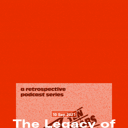
10 Sep 2021
The Legacy of