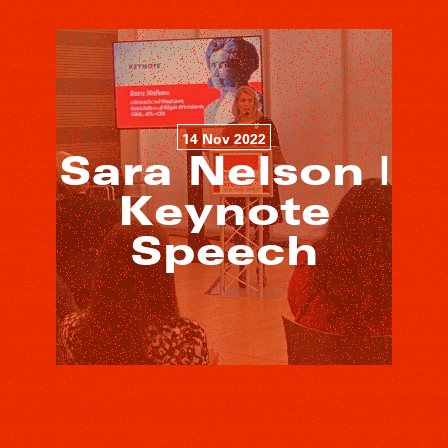
14 Nov 2022
Sara Nelson |
Keynote
Speech