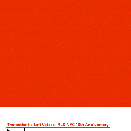
Transatlantic Left Voices
RLS NYC 10th Anniversary