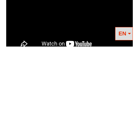
RELATED