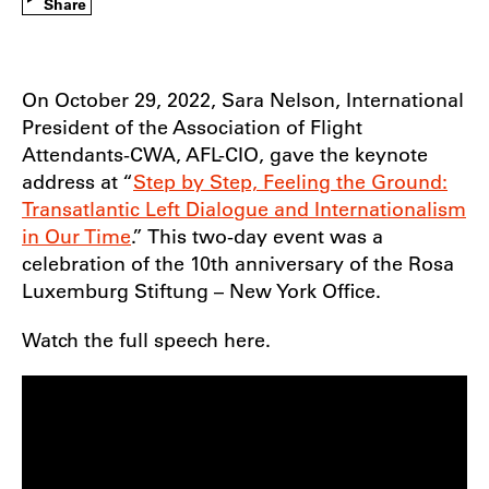
Share
On October 29, 2022, Sara Nelson, International
President of the Association of Flight
Attendants-CWA, AFL-CIO, gave the keynote
address at “
Step by Step, Feeling the Ground:
Transatlantic Left Dialogue and Internationalism
in Our Time
.” This two-day event was a
celebration of the 10th anniversary of the Rosa
Luxemburg Stiftung – New York Office.
Watch the full speech here.