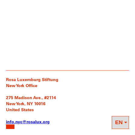
Rosa Luxemburg Stiftung
New York Office
275 Madison Ave., #2114
New York, NY 10016
United States
info.nyc@rosalux.org