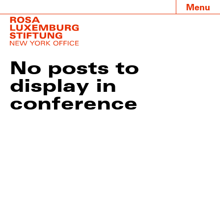
Menu
No posts to
display in
conference