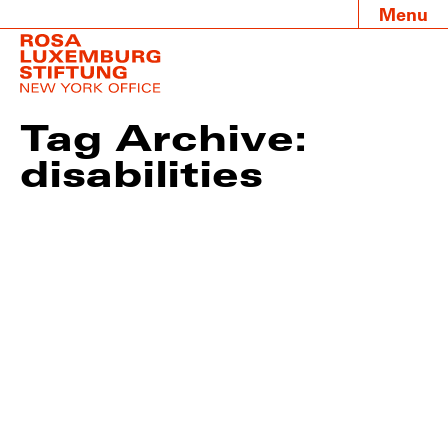
Menu
Tag Archive:
disabilities