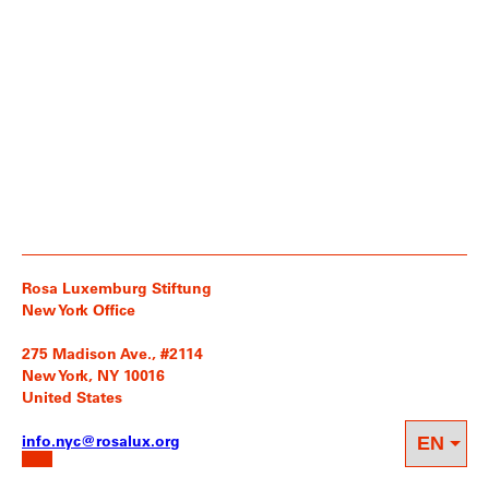
Rosa Luxemburg Stiftung
New York Office
275 Madison Ave., #2114
New York, NY 10016
United States
info.nyc@rosalux.org