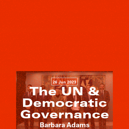
26 Jun 2023
The UN &
Democratic
Governance
Barbara Adams