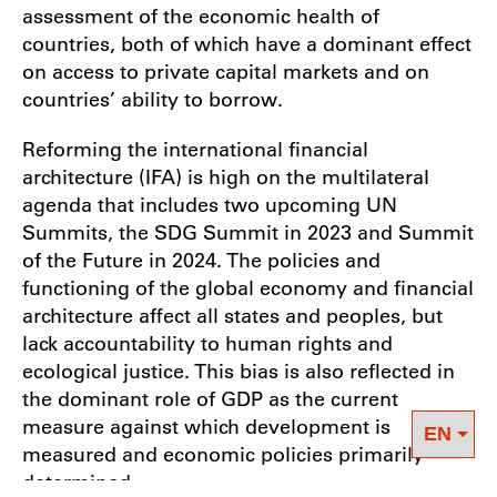
assessment of the economic health of
countries, both of which have a dominant effect
on access to private capital markets and on
countries’ ability to borrow.
Reforming the international financial
architecture (IFA) is high on the multilateral
agenda that includes two upcoming UN
Summits, the SDG Summit in 2023 and Summit
of the Future in 2024. The policies and
functioning of the global economy and financial
architecture affect all states and peoples, but
lack accountability to human rights and
ecological justice. This bias is also reflected in
the dominant role of GDP as the current
measure against which development is
measured and economic policies primarily
determined.