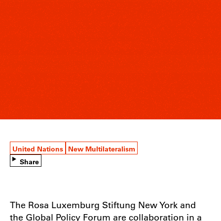
United Nations
New Multilateralism
Share
The Rosa Luxemburg Stiftung New York and
the Global Policy Forum are collaboration in a