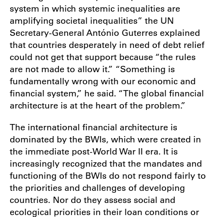
system in which systemic inequalities are
amplifying societal inequalities” the UN
Secretary-General António Guterres explained
that countries desperately in need of debt relief
could not get that support because “the rules
are not made to allow it.” “Something is
fundamentally wrong with our economic and
financial system,” he said. “The global financial
architecture is at the heart of the problem.”
The international financial architecture is
dominated by the BWIs, which were created in
the immediate post-World War II era. It is
increasingly recognized that the mandates and
functioning of the BWIs do not respond fairly to
the priorities and challenges of developing
countries. Nor do they assess social and
ecological priorities in their loan conditions or