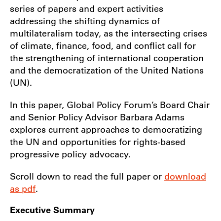
series of papers and expert activities
addressing the shifting dynamics of
multilateralism today, as the intersecting crises
of climate, finance, food, and conflict call for
the strengthening of international cooperation
and the democratization of the United Nations
(UN).
In this paper, Global Policy Forum’s Board Chair
and Senior Policy Advisor Barbara Adams
explores current approaches to democratizing
the UN and opportunities for rights-based
progressive policy advocacy.
Scroll down to read the full paper or
download
as pdf
.
Executive Summary