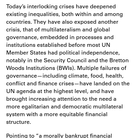
Today’s interlocking crises have deepened
existing inequalities, both within and among
countries. They have also exposed another
crisis, that of multilateralism and global
governance, embedded in processes and
institutions established before most UN
Member States had political independence,
notably in the Security Council and the Bretton
Woods Institutions (BWIs). Multiple failures of
governance—including climate, food, health,
conflict and finance crises—have landed on the
UN agenda at the highest level, and have
brought increasing attention to the need a
more egalitarian and democratic multilateral
system with a more equitable financial
structure.
Pointing to “a morally bankrupt financial