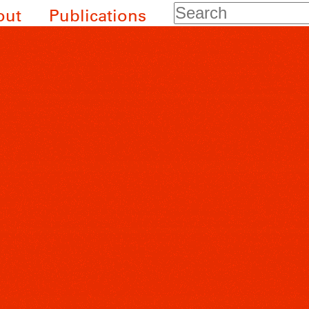
Search
out
Publications