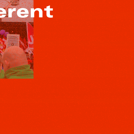
erent