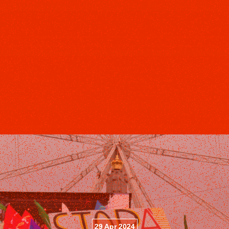
29 Apr 2024