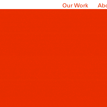
Our Work
Ab