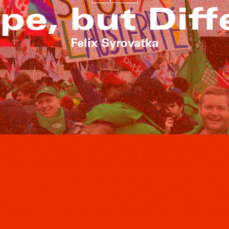
pe, but Diff
Felix Syrovatka