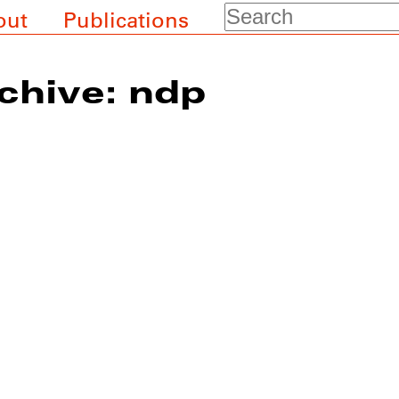
Search
out
Publications
chive: ndp