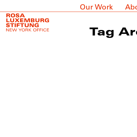
Our Work
Ab
Tag Ar