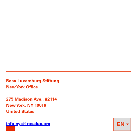
Rosa Luxemburg Stiftung
New York Office
275 Madison Ave., #2114
New York, NY 10016
United States
info.nyc@rosalux.org