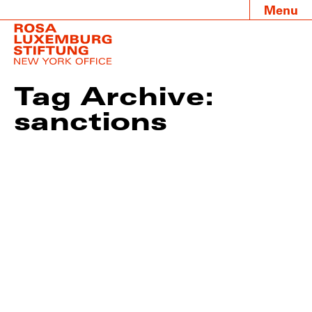
Menu
Tag Archive:
sanctions