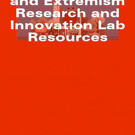
and Extremism
Research and
Innovation Lab
Resources