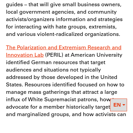
guides – that will give small business owners,
local government agencies, and community
activists/organizers information and strategies
for interacting with hate groups, extremists,
and various violent-radicalized organizations.
The Polarization and Extremism Research and
Innovation Lab
(PERIL) at American University
identified German resources that target
audiences and situations not typically
addressed by those developed in the United
States. Resources identified focused on how to
manage mass gatherings that attract a large
influx of White Supremacist patrons, how to
advocate for a member historically targeted
and marginalized groups, and how activists can
prepare for potential violence and counter
protests at community events. Researchers at