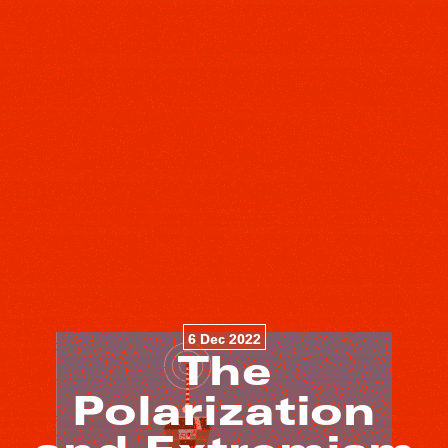
6 Dec 2022
The
Polarization