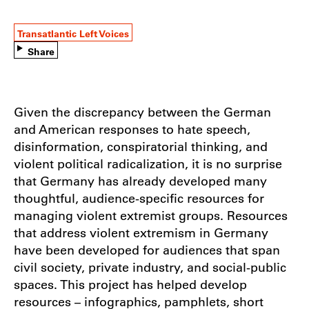
Transatlantic Left Voices
Share
Given the discrepancy between the German
and American responses to hate speech,
disinformation, conspiratorial thinking, and
violent political radicalization, it is no surprise
that Germany has already developed many
thoughtful, audience-specific resources for
managing violent extremist groups. Resources
that address violent extremism in Germany
have been developed for audiences that span
civil society, private industry, and social-public
spaces. This project has helped develop
resources – infographics, pamphlets, short