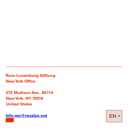
Rosa Luxemburg Stiftung
New York Office
275 Madison Ave., #2114
New York, NY 10016
United States
info.nyc@rosalux.org