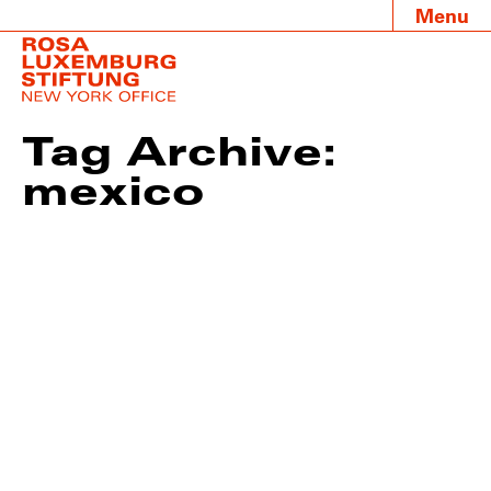
Menu
Tag Archive:
mexico