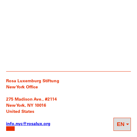
Rosa Luxemburg Stiftung
New York Office
275 Madison Ave., #2114
New York, NY 10016
United States
info.nyc@rosalux.org