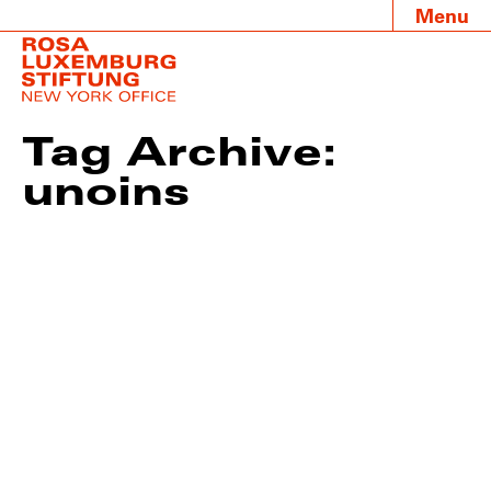
Menu
Tag Archive:
unoins