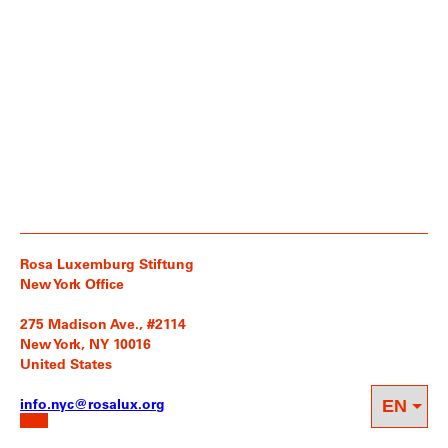
Rosa Luxemburg Stiftung
New York Office
275 Madison Ave., #2114
New York, NY 10016
United States
info.nyc@rosalux.org