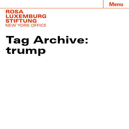
Menu
Tag Archive:
trump